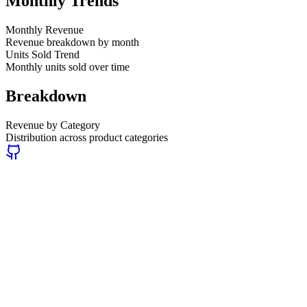
Monthly Trends
Monthly Revenue
Revenue breakdown by month
Units Sold Trend
Monthly units sold over time
Breakdown
Revenue by Category
Distribution across product categories