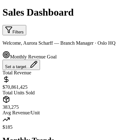
Sales Dashboard
Filters
Welcome
,
Aurora Scharff
—
Branch Manager
·
Oslo HQ
Monthly Revenue Goal
Set a target...
Total Revenue
$
70,861,425
Total Units Sold
383,275
Avg Revenue/Unit
$
185